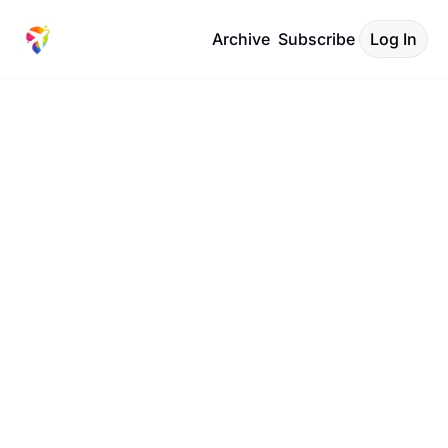
Archive
Subscribe
Log In
Travel 
Code 
Insider
Your Boarding Call to 
smarter corporate travel 